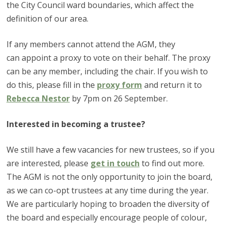
the City Council ward boundaries, which affect the
definition of our area.
If any members cannot attend the AGM, they
can appoint a proxy to vote on their behalf. The proxy
can be any member, including the chair. If you wish to
do this, please fill in the
proxy form
and return it to
Rebecca Nestor
by 7pm on 26 September.
Interested in becoming a trustee?
We still have a few vacancies for new trustees, so if you
are interested, please
get in touch
to find out more.
The AGM is not the only opportunity to join the board,
as we can co-opt trustees at any time during the year.
We are particularly hoping to broaden the diversity of
the board and especially encourage people of colour,