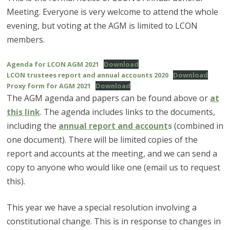
Meeting. Everyone is very welcome to attend the whole
evening, but voting at the AGM is limited to LCON
members.
Agenda for LCON AGM 2021
Download
LCON trustees report and annual accounts 2020
Download
Proxy form for AGM 2021
Download
The AGM agenda and papers can be found above or
at
this link
. The agenda includes links to the documents,
including the
annual report and account
s
(combined in
one document). There will be limited copies of the
report and accounts at the meeting, and we can send a
copy to anyone who would like one (email us to request
this).
This year we have a special resolution involving a
constitutional change. This is in response to changes in