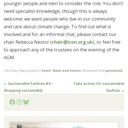
younger people and men to consider the role. You don’t
need specialist knowledge, though this is always
welcome: we want people who live in our community
and care about climate change. To find out what is
involved and for an informal chat, please contact our
chair Rebecca Nestor (
chair@lcon.org.uk
), or feel free
to approach any of the trustees on the evening of the
AGM.
This entry was posted in
Event
,
News and Events
. Bookmark the
permalink
.
Post
←
Sustainable Fashion #4 –
Take action for sustainable
navigation
Shopping sustainably
fashion
→
Facebook
Instagram
Bluesky