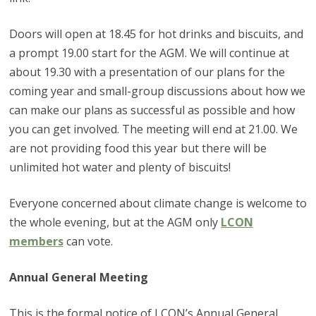
Doors will open at 18.45 for hot drinks and biscuits, and
a prompt 19.00 start for the AGM. We will continue at
about 19.30 with a presentation of our plans for the
coming year and small-group discussions about how we
can make our plans as successful as possible and how
you can get involved. The meeting will end at 21.00. We
are not providing food this year but there will be
unlimited hot water and plenty of biscuits!
Everyone concerned about climate change is welcome to
the whole evening, but at the AGM only
LCON
members
can vote.
Annual General Meeting
This is the formal notice of LCON’s Annual General