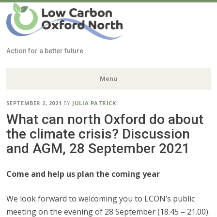
Low Carbon
Oxford North
Action for a better future
Menu
Skip
SEPTEMBER 2, 2021
BY
JULIA PATRICK
to
What can north Oxford do about
content
the climate crisis? Discussion
and AGM, 28 September 2021
Come and help us plan the coming year
We look forward to welcoming you to LCON’s public
meeting on the evening of 28 September (18.45 – 21.00).