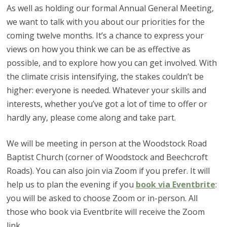
As well as holding our formal Annual General Meeting,
we want to talk with you about our priorities for the
coming twelve months. It’s a chance to express your
views on how you think we can be as effective as
possible, and to explore how you can get involved. With
the climate crisis intensifying, the stakes couldn’t be
higher: everyone is needed. Whatever your skills and
interests, whether you’ve got a lot of time to offer or
hardly any, please come along and take part.
We will be meeting in person at the Woodstock Road
Baptist Church (corner of Woodstock and Beechcroft
Roads). You can also join via Zoom if you prefer. It will
help us to plan the evening if you
book via Eventbrite
:
you will be asked to choose Zoom or in-person. All
those who book via Eventbrite will receive the Zoom
link.