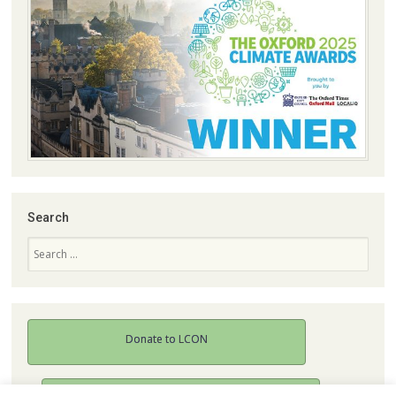
Search
Search
Donate to LCON