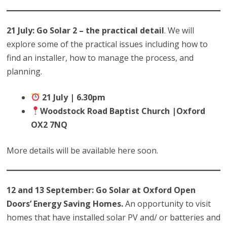
21 July: Go Solar 2 – the practical detail
. We will
explore some of the practical issues including how to
find an installer, how to manage the process, and
planning.
21 July | 6.30pm
Woodstock Road Baptist Church |Oxford
OX2 7NQ
More details will be available here soon.
12 and 13 September: Go Solar at Oxford Open
Doors’ Energy Saving Homes.
An opportunity to visit
homes that have installed solar PV and/ or batteries and