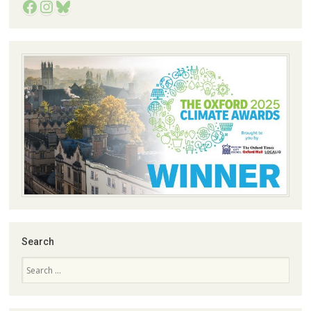
Facebook
Instagram
Bluesky
Search
Search