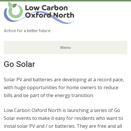
Low Carbon
Oxford North
Action for a better future
Menu
Go Solar
Skip
to
content
Solar PV and batteries are developing at a record pace,
with huge opportunities for home owners to reduce
bills and be part of the energy transition.
Low Carbon Oxford North is launching a series of Go
Solar events to make it easy for residents who want to
instal solar PV and / or batteries. They are free and all