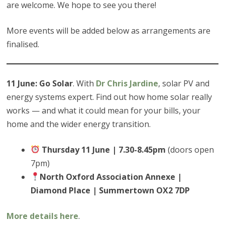
are welcome. We hope to see you there!
More events will be added below as arrangements are
finalised.
11 June: Go Solar
. With
Dr Chris Jardine
, solar PV and
energy systems expert. Find out how home solar really
works — and what it could mean for your bills, your
home and the wider energy transition.
Thursday 11 June | 7.30-8.45pm
(doors open
7pm)
North Oxford Association Annexe |
Diamond Place | Summertown OX2 7DP
More details here
.