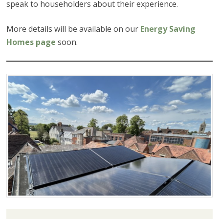
speak to householders about their experience.
More details will be available on our
Energy Saving
Homes page
soon.