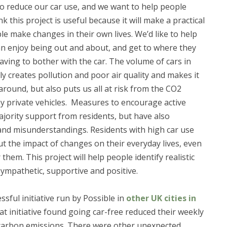
 to reduce our car use, and we want to help people
k this project is useful because it will make a practical
le make changes in their own lives. We’d like to help
an enjoy being out and about, and get to where they
aving to bother with the car. The volume of cars in
ly creates pollution and poor air quality and makes it
around, but also puts us all at risk from the CO2
y private vehicles. Measures to encourage active
majority support from residents, but have also
and misunderstandings. Residents with high car use
t the impact of changes on their everyday lives, even
them. This project will help people identify realistic
 sympathetic, supportive and positive.
ssful initiative run by Possible in
other UK cities in
hat initiative found going car-free reduced their weekly
ir carbon emissions. There were other unexpected