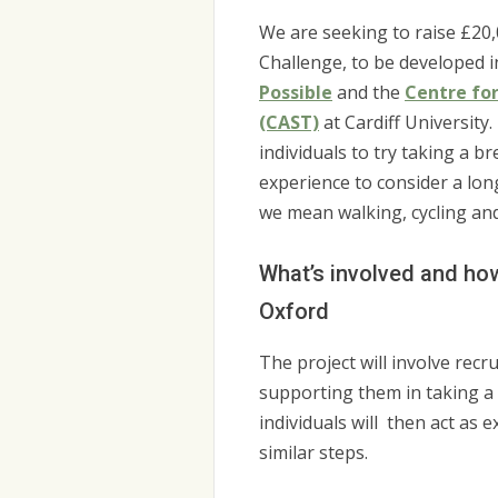
We are seeking to raise £20,
Challenge, to be developed i
Possible
and the
Centre fo
(CAST)
at Cardiff University
individuals to try taking a b
experience to consider a lo
we mean walking, cycling and
What’s involved and how 
Oxford
The project will involve recr
supporting them in taking a 
individuals will then act as
similar steps.