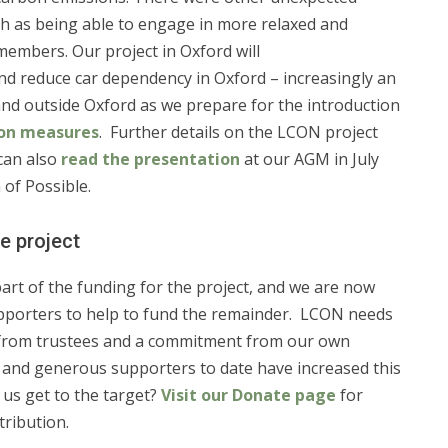
uch as being able to engage in more relaxed and
 members. Our project in Oxford will
nd reduce car dependency in Oxford – increasingly an
and outside Oxford as we prepare for the introduction
ion measures
. Further details on the LCON project
 can also
read the presentation
at our AGM in July
of Possible.
e project
part of the funding for the project, and we are now
porters to help to fund the remainder. LCON needs
 from trustees and a commitment from our own
, and generous supporters to date have increased this
 us get to the target?
Visit our Donate page
for
tribution.