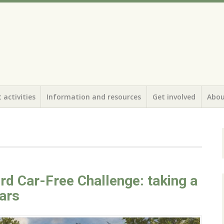
 activities
Information and resources
Get involved
Abou
rd Car-Free Challenge: taking a
ars