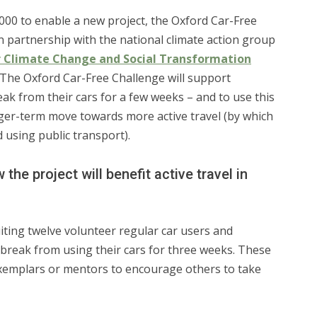
000 to enable a new project, the Oxford Car-Free
n partnership with the national climate action group
r Climate Change and Social Transformation
. The Oxford Car-Free Challenge will support
reak from their cars for a few weeks – and to use this
nger-term move towards more active travel (by which
 using public transport).
the project will benefit active travel in
uiting twelve volunteer regular car users and
break from using their cars for three weeks. These
 exemplars or mentors to encourage others to take