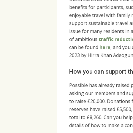
benefits for participants, s
enjoyable travel with family
support sustainable travel a
issue for many residents in 
of ambitious
traffic reduct
can be found
here
, and you
2023 by Hirra Khan Adeogun 
How you can support th
Possible has already raised 
asking our members and sup
to raise £20,000. Donations
reserves have raised £5,500
total to £8,260. Can you help
details of how to make a con