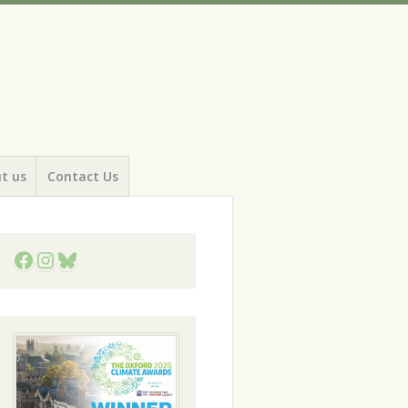
t us
Contact Us
Facebook
Instagram
Bluesky