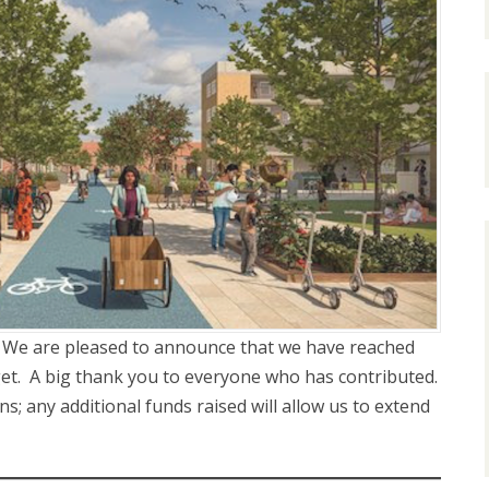
: We are pleased to announce that we have reached
get. A big thank you to everyone who has contributed.
; any additional funds raised will allow us to extend