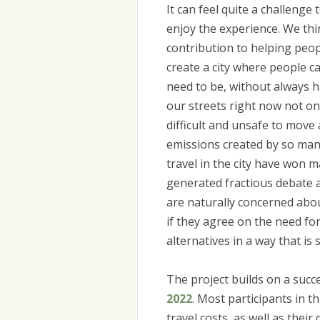
It can feel quite a challenge
enjoy the experience. We thin
contribution to helping peop
create a city where people c
need to be, without always h
our streets right now not on
difficult and unsafe to move 
emissions created by so man
travel in the city have won 
generated fractious debate 
are naturally concerned abou
if they agree on the need for 
alternatives in a way that is
The project builds on a succe
2022
. Most participants in t
travel costs, as well as the