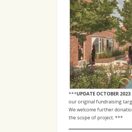
***
UPDATE OCTOBER 2023
our original fundraising tar
We welcome further donations
the scope of project. ***