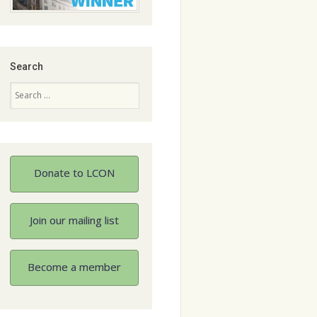
Search
Search
Donate to LCON
Join our mailing list
Become a member