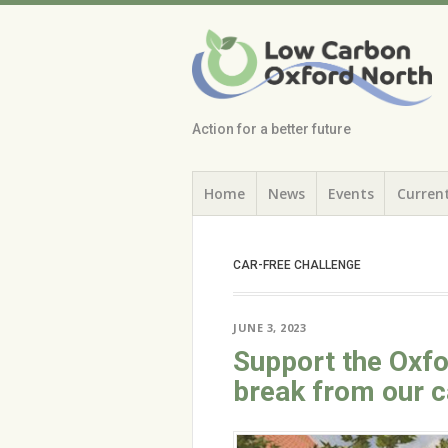
Low Carbon
Oxford North
Action for a better future
Skip
Menu
Home
News
Events
Current
to
content
CAR-FREE CHALLENGE
JUNE 3, 2023
Support the Oxfo
break from our c