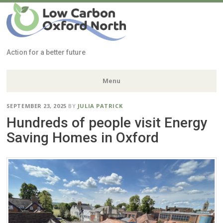
Low Carbon
Oxford North
Action for a better future
Menu
Skip
SEPTEMBER 23, 2025
BY
JULIA PATRICK
to
Hundreds of people visit Energy
content
Saving Homes in Oxford