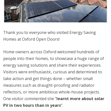
Thank you to everyone who visited Energy Saving
Homes at Oxford Open Doors!
Home owners across Oxford welcomed hundreds of
people into their homes, to showcase a huge range of
energy saving solutions and share their experiences.
Visitors were enthusiastic, curious and determined to
take action and get things done – whether small
measures such as draught-proofing and radiator
reflectors, or more ambitious whole-house projects.
One visitor commented she “
learnt more about solar
PV in two hours than in years
”.