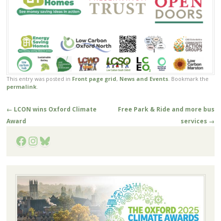
This entry was posted in
Front page grid
,
News and Events
. Bookmark the
permalink
.
Post
←
LCON wins Oxford Climate
Free Park & Ride and more bus
navigation
Award
services
→
Facebook
Instagram
Bluesky