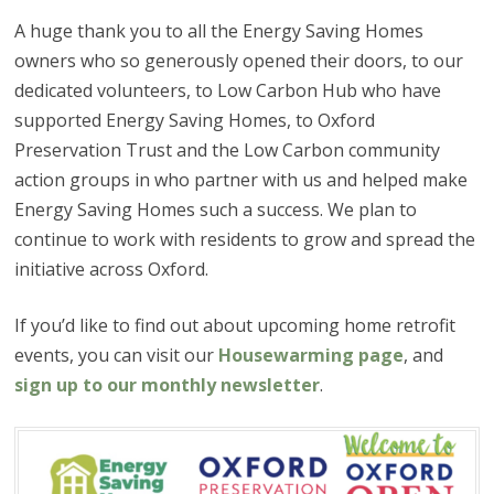
A huge thank you to all the Energy Saving Homes
owners who so generously opened their doors, to our
dedicated volunteers, to Low Carbon Hub who have
supported Energy Saving Homes, to Oxford
Preservation Trust and the Low Carbon community
action groups in who partner with us and helped make
Energy Saving Homes such a success. We plan to
continue to work with residents to grow and spread the
initiative across Oxford.
If you’d like to find out about upcoming home retrofit
events, you can visit our
Housewarming page
, and
sign up to our monthly newsletter
.