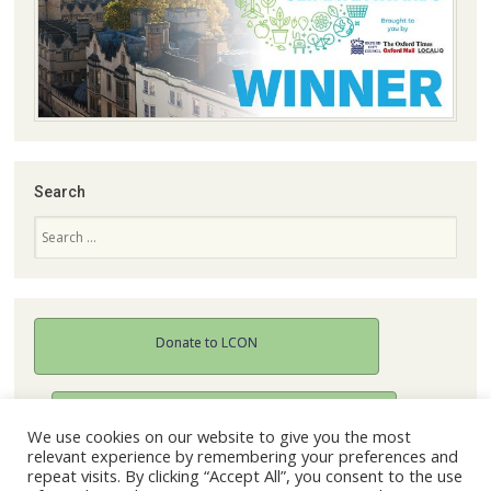
Search
Search
Donate to LCON
Join our mailing list
We use cookies on our website to give you the most
relevant experience by remembering your preferences and
repeat visits. By clicking “Accept All”, you consent to the use
Become a member