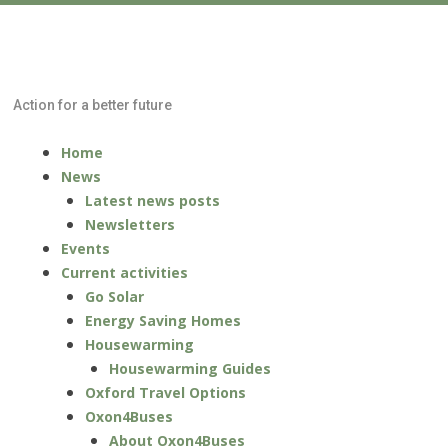
Low Carbon
Oxford North
Action for a better future
Skip
Menu
Home
to
News
content
Latest news posts
Newsletters
Events
Current activities
Go Solar
Energy Saving Homes
Housewarming
Housewarming Guides
Oxford Travel Options
Oxon4Buses
About Oxon4Buses