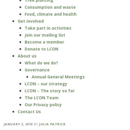
Tree planting
Consumption and waste
Food, climate and health
Get involved
Take part in activities
Join our mailing list
Become a member
Donate to LCON
About us
What do we do?
Governance
Annual General Meetings
LCON – our strategy
LCON – The story so far
The LCON Team
Our Privacy policy
Contact Us
JANUARY 2, 2018
BY
JULIA PATRICK