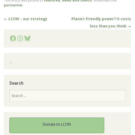
This entry was posted in
Featured
,
News and Events
. Bookmark the
permalink
.
Post
←
LCON – our strategy
Planet-friendly power? It costs
navigation
less than you think
→
Facebook
Instagram
Bluesky
Search
Search
Donate to LCON