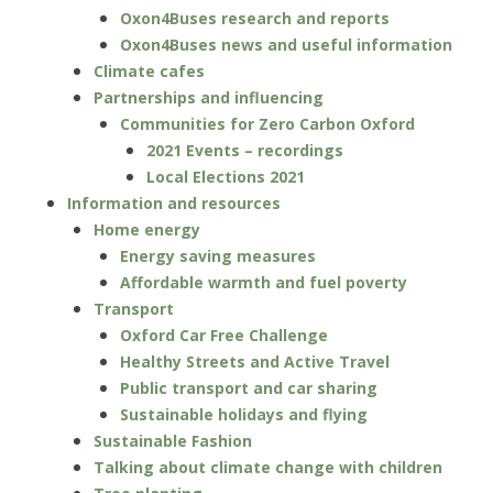
Oxon4Buses research and reports
Oxon4Buses news and useful information
Climate cafes
Partnerships and influencing
Communities for Zero Carbon Oxford
2021 Events – recordings
Local Elections 2021
Information and resources
Home energy
Energy saving measures
Affordable warmth and fuel poverty
Transport
Oxford Car Free Challenge
Healthy Streets and Active Travel
Public transport and car sharing
Sustainable holidays and flying
Sustainable Fashion
Talking about climate change with children