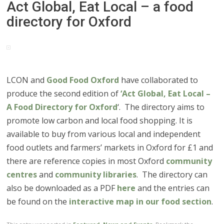
Act Global, Eat Local – a food
directory for Oxford
LCON and
Good Food Oxford
have collaborated to
produce the second edition of
‘Act Global, Eat Local –
A Food Directory for Oxford
‘. The directory aims to
promote low carbon and local food shopping. It is
available to buy from various local and independent
food outlets and farmers’ markets in Oxford for £1 and
there are reference copies in most Oxford
community
centres
and
community libraries
. The directory can
also be downloaded as a PDF
here
and the entries can
be found on the
interactive map in our food section
.