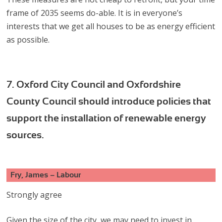
frame of 2035 seems do-able. It is in everyone’s
interests that we get all houses to be as energy efficient
as possible.
7. Oxford City Council and Oxfordshire
County Council should introduce policies that
support the installation of renewable energy
sources.
Fry, James – Labour
Strongly agree
Given the size of the city, we may need to invest in