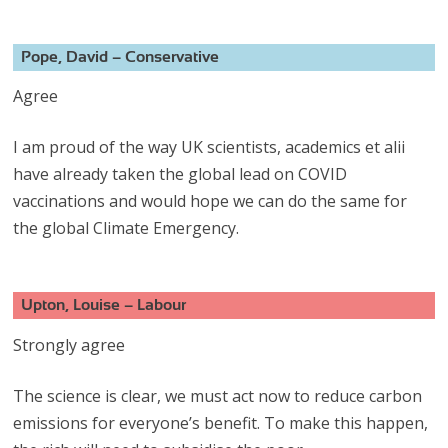
Pope, David – Conservative
Agree
I am proud of the way UK scientists, academics et alii
have already taken the global lead on COVID
vaccinations and would hope we can do the same for
the global Climate Emergency.
Upton, Louise – Labour
Strongly agree
The science is clear, we must act now to reduce carbon
emissions for everyone’s benefit. To make this happen,