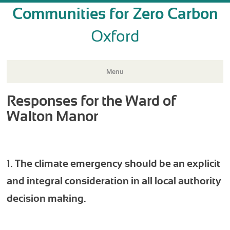
Communities for Zero Carbon
Oxford
Menu
Responses for the Ward of
Skip
to
Walton Manor
content
1. The climate emergency should be an explicit
and integral consideration in all local authority
decision making.