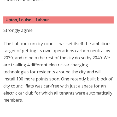
Upton, Louise – Labour
Strongly agree
The Labour-run city council has set itself the ambitious
target of getting its own operations carbon neutral by
2030, and to help the rest of the city do so by 2040. We
are trialling 4 different electric car charging
technologies for residents around the city and will
install 100 more points soon. One recently built block of
city council flats was car-free with just a space for an
electric car club for which all tenants were automatically
members.