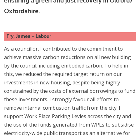
ensuring a green and just recovery in Oxford/
Oxfordshire.
Fry, James – Labour
As a councillor, I contributed to the commitment to
achieve massive carbon reductions on all new building
by the council, including embodied carbon. To help in
this, we reduced the required target return on our
investments in new housing, despite being highly
constrained by the costs of external borrowings to fund
these investments. I strongly favour all efforts to
remove internal combustion traffic from the city. I
support Work Place Parking Levies across the city and
the use of the funds generated from WPLs to subsidise
electric city-wide public transport as an alternative for