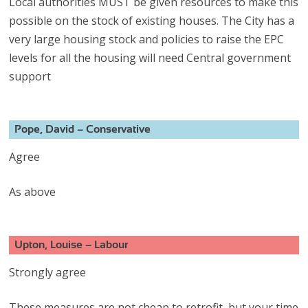
Local authorities MUST be given resources to make this
possible on the stock of existing houses. The City has a
very large housing stock and policies to raise the EPC
levels for all the housing will need Central government
support
Pope, David – Conservative
Agree
As above
Upton, Louise – Labour
Strongly agree
These measures are not cheap to retrofit, but your time