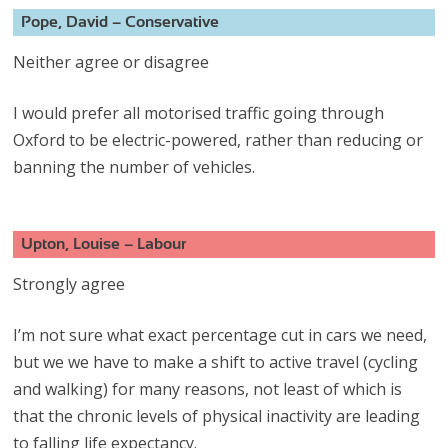
Pope, David – Conservative
Neither agree or disagree
I would prefer all motorised traffic going through
Oxford to be electric-powered, rather than reducing or
banning the number of vehicles.
Upton, Louise – Labour
Strongly agree
I’m not sure what exact percentage cut in cars we need,
but we we have to make a shift to active travel (cycling
and walking) for many reasons, not least of which is
that the chronic levels of physical inactivity are leading
to falling life expectancy.