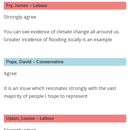
Fry, James – Labour
Strongly agree
You can see evidence of climate change all around us.
Greater incidence of flooding locally is an example
Pope, David – Conservative
Agree
It is an issue which resonates strongly with the vast
majority of people I hope to represent
Upton, Louise – Labour
Strongly agree