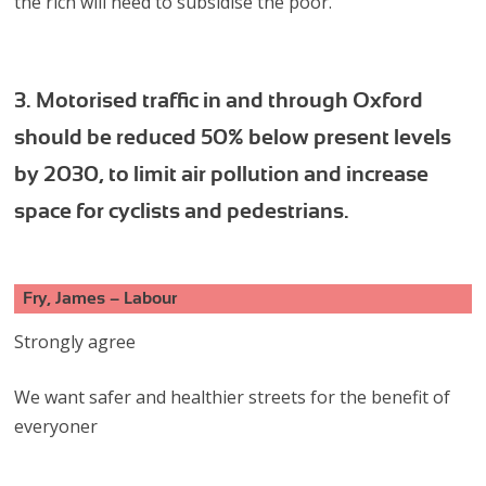
the rich will need to subsidise the poor.
3. Motorised traffic in and through Oxford
should be reduced 50% below present levels
by 2030, to limit air pollution and increase
space for cyclists and pedestrians.
Fry, James – Labour
Strongly agree
We want safer and healthier streets for the benefit of
everyoner