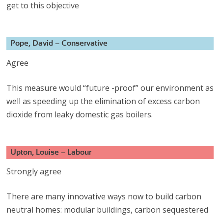
get to this objective
Pope, David – Conservative
Agree
This measure would “future -proof” our environment as
well as speeding up the elimination of excess carbon
dioxide from leaky domestic gas boilers.
Upton, Louise – Labour
Strongly agree
There are many innovative ways now to build carbon
neutral homes: modular buildings, carbon sequestered