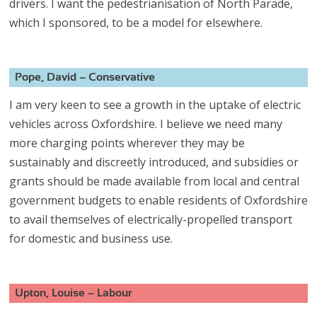
drivers. I want the pedestrianisation of North Parade,
which I sponsored, to be a model for elsewhere.
Pope, David – Conservative
I am very keen to see a growth in the uptake of electric
vehicles across Oxfordshire. I believe we need many
more charging points wherever they may be
sustainably and discreetly introduced, and subsidies or
grants should be made available from local and central
government budgets to enable residents of Oxfordshire
to avail themselves of electrically-propelled transport
for domestic and business use.
Upton, Louise – Labour