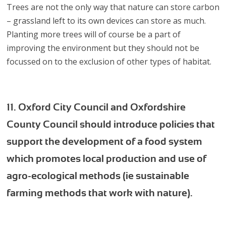
Trees are not the only way that nature can store carbon
– grassland left to its own devices can store as much.
Planting more trees will of course be a part of
improving the environment but they should not be
focussed on to the exclusion of other types of habitat.
11. Oxford City Council and Oxfordshire
County Council should introduce policies that
support the development of a food system
which promotes local production and use of
agro-ecological methods (ie sustainable
farming methods that work with nature).