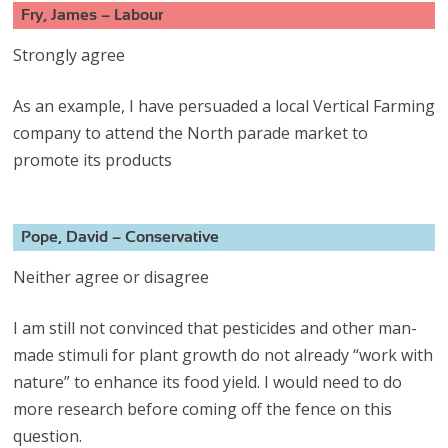
Fry, James – Labour
Strongly agree
As an example, I have persuaded a local Vertical Farming
company to attend the North parade market to
promote its products
Pope, David – Conservative
Neither agree or disagree
I am still not convinced that pesticides and other man-
made stimuli for plant growth do not already “work with
nature” to enhance its food yield. I would need to do
more research before coming off the fence on this
question.