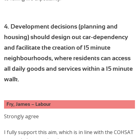
4. Development decisions (planning and
housing) should design out car-dependency
and facilitate the creation of 15 minute
neighbourhoods, where residents can access
all daily goods and services within a 15 minute
walk.
Fry, James – Labour
Strongly agree
I fully support this aim, which is in line with the COHSAT