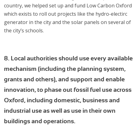
country, we helped set up and fund Low Carbon Oxford
which exists to roll out projects like the hydro-electirc
generator in the city and the solar panels on several of
the city’s schools.
8. Local authorities should use every available
mechanism (including the planning system,
grants and others), and support and enable
innovation, to phase out fossil fuel use across
Oxford, including domestic, business and
industrial use as well as use in their own
buildings and operations.