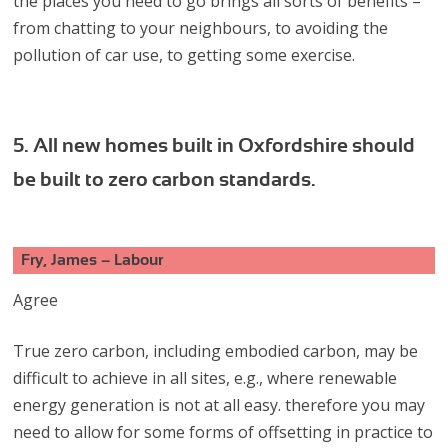
the places you need to go brings all sorts of benefits –
from chatting to your neighbours, to avoiding the
pollution of car use, to getting some exercise.
5. All new homes built in Oxfordshire should
be built to zero carbon standards.
Fry, James – Labour
Agree
True zero carbon, including embodied carbon, may be
difficult to achieve in all sites, e.g., where renewable
energy generation is not at all easy. therefore you may
need to allow for some forms of offsetting in practice to