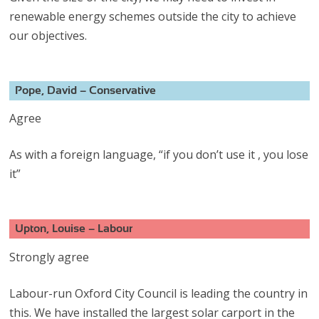
renewable energy schemes outside the city to achieve
our objectives.
Pope, David – Conservative
Agree
As with a foreign language, “if you don’t use it , you lose
it”
Upton, Louise – Labour
Strongly agree
Labour-run Oxford City Council is leading the country in
this. We have installed the largest solar carport in the