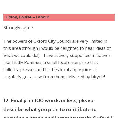
Upton, Louise – Labour
Strongly agree
The powers of Oxford City Council are very limited in
this area (though I would be delighted to hear ideas of
what we could do!). I have actively supported initiatives
like Tiddly Pommes, a small local enterprise that
collects, presses and bottles local apple juice – I
regularly get a case from them, delivered by bicycle!.
12. Finally, in 100 words or less, please
describe what you plan to contribute to