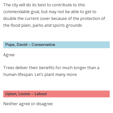
The city will do its best to contribute to this
commendable goal, but may not be able to get to
double the current cover because of the protection of
the flood plain, parks and sports grounds
Pope, David – Conservative
Agree
Trees deliver their benefits for much longer than a
human lifespan. Let’s plant many more.
Upton, Louise – Labour
Neither agree or disagree