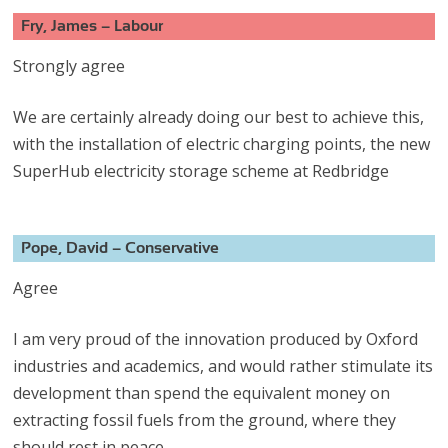
Fry, James – Labour
Strongly agree
We are certainly already doing our best to achieve this,
with the installation of electric charging points, the new
SuperHub electricity storage scheme at Redbridge
Pope, David – Conservative
Agree
I am very proud of the innovation produced by Oxford
industries and academics, and would rather stimulate its
development than spend the equivalent money on
extracting fossil fuels from the ground, where they
should rest in peace.