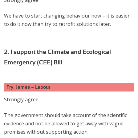
We have to start changing behaviour now – it is easier
to do it now than try to retrofit solutions later.
2. I support the Climate and Ecological
Emergency (CEE) Bill
Fry, James – Labour
Strongly agree
The government should take account of the scientific
evidence and not be allowed to get away with vague
promises without supporting action