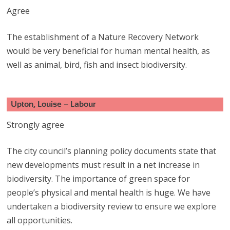
Agree
The establishment of a Nature Recovery Network
would be very beneficial for human mental health, as
well as animal, bird, fish and insect biodiversity.
Upton, Louise – Labour
Strongly agree
The city council’s planning policy documents state that
new developments must result in a net increase in
biodiversity. The importance of green space for
people’s physical and mental health is huge. We have
undertaken a biodiversity review to ensure we explore
all opportunities.