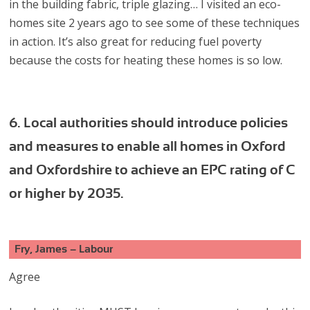
in the building fabric, triple glazing… I visited an eco-
homes site 2 years ago to see some of these techniques
in action. It’s also great for reducing fuel poverty
because the costs for heating these homes is so low.
6. Local authorities should introduce policies
and measures to enable all homes in Oxford
and Oxfordshire to achieve an EPC rating of C
or higher by 2035.
Fry, James – Labour
Agree