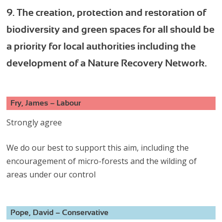
9. The creation, protection and restoration of
biodiversity and green spaces for all should be
a priority for local authorities including the
development of a Nature Recovery Network.
Fry, James – Labour
Strongly agree
We do our best to support this aim, including the
encouragement of micro-forests and the wilding of
areas under our control
Pope, David – Conservative