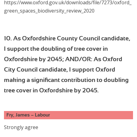
https://www.oxford.gov.uk/downloads/file/7273/oxford_
green_spaces_biodiversity_review_2020
10. As Oxfordshire County Council candidate,
I support the doubling of tree cover in
Oxfordshire by 2045; AND/OR: As Oxford
City Council candidate, I support Oxford
making a significant contribution to doubling
tree cover in Oxfordshire by 2045.
Fry, James – Labour
Strongly agree