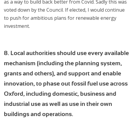
as a way to build back better from Covid. Sadly this was
voted down by the Council. If elected, I would continue
to push for ambitious plans for renewable energy
investment.
8. Local authorities should use every available
mechanism (including the planning system,
grants and others), and support and enable
innovation, to phase out fossil fuel use across
Oxford, including domestic, business and
industrial use as well as use in their own
buildings and operations.