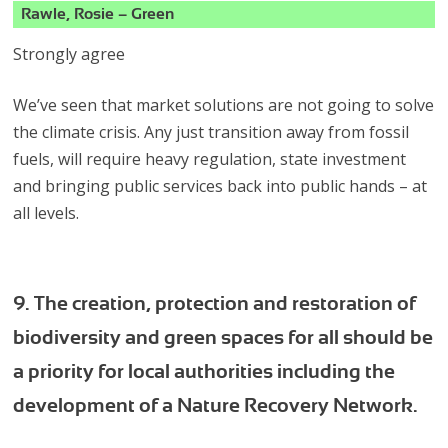
Rawle, Rosie – Green
Strongly agree
We’ve seen that market solutions are not going to solve
the climate crisis. Any just transition away from fossil
fuels, will require heavy regulation, state investment
and bringing public services back into public hands – at
all levels.
9. The creation, protection and restoration of
biodiversity and green spaces for all should be
a priority for local authorities including the
development of a Nature Recovery Network.