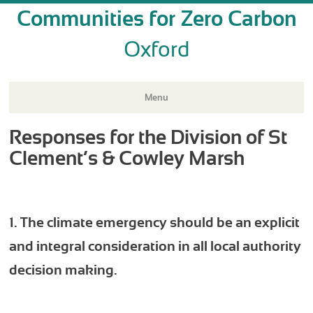
Communities for Zero Carbon
Oxford
Menu
Responses for the Division of St
Skip
to
Clement’s & Cowley Marsh
content
1. The climate emergency should be an explicit
and integral consideration in all local authority
decision making.