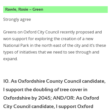
Rawle, Rosie – Green
Strongly agree
Greens on Oxford City Council recently proposed and
won support for exploring the creation of a new
National Park in the north east of the city and it’s these
types of initiatives that we need to see through and
expand.
10. As Oxfordshire County Council candidate,
I support the doubling of tree cover in
Oxfordshire by 2045; AND/OR: As Oxford
City Council candidate, I support Oxford