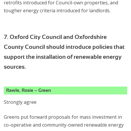
retrofits introduced for Council-own properties, and
tougher energy criteria introduced for landlords.
7. Oxford City Council and Oxfordshire
County Council should introduce policies that
support the installation of renewable energy
sources.
Rawle, Rosie – Green
Strongly agree
Greens put forward proposals for mass investment in
co-operative and community-owned renewable energy