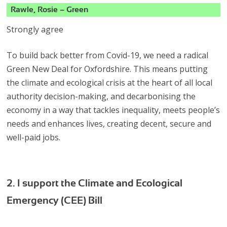
Rawle, Rosie – Green
Strongly agree
To build back better from Covid-19, we need a radical
Green New Deal for Oxfordshire. This means putting
the climate and ecological crisis at the heart of all local
authority decision-making, and decarbonising the
economy in a way that tackles inequality, meets people’s
needs and enhances lives, creating decent, secure and
well-paid jobs.
2. I support the Climate and Ecological
Emergency (CEE) Bill