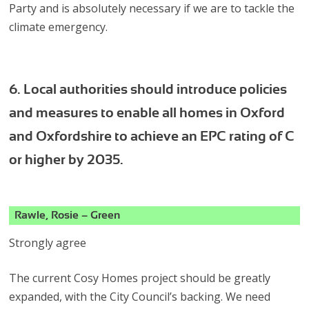
Party and is absolutely necessary if we are to tackle the
climate emergency.
6. Local authorities should introduce policies
and measures to enable all homes in Oxford
and Oxfordshire to achieve an EPC rating of C
or higher by 2035.
Rawle, Rosie – Green
Strongly agree
The current Cosy Homes project should be greatly
expanded, with the City Council’s backing. We need