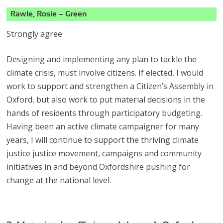
Rawle, Rosie – Green
Strongly agree
Designing and implementing any plan to tackle the
climate crisis, must involve citizens. If elected, I would
work to support and strengthen a Citizen’s Assembly in
Oxford, but also work to put material decisions in the
hands of residents through participatory budgeting.
Having been an active climate campaigner for many
years, I will continue to support the thriving climate
justice justice movement, campaigns and community
initiatives in and beyond Oxfordshire pushing for
change at the national level.