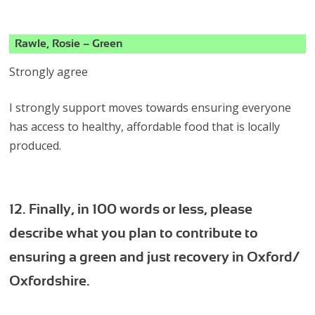
Rawle, Rosie – Green
Strongly agree
I strongly support moves towards ensuring everyone
has access to healthy, affordable food that is locally
produced.
12. Finally, in 100 words or less, please
describe what you plan to contribute to
ensuring a green and just recovery in Oxford/
Oxfordshire.