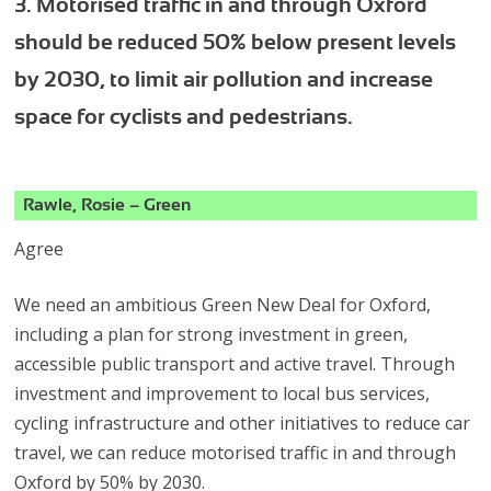
3. Motorised traffic in and through Oxford
should be reduced 50% below present levels
by 2030, to limit air pollution and increase
space for cyclists and pedestrians.
Rawle, Rosie – Green
Agree
We need an ambitious Green New Deal for Oxford,
including a plan for strong investment in green,
accessible public transport and active travel. Through
investment and improvement to local bus services,
cycling infrastructure and other initiatives to reduce car
travel, we can reduce motorised traffic in and through
Oxford by 50% by 2030.