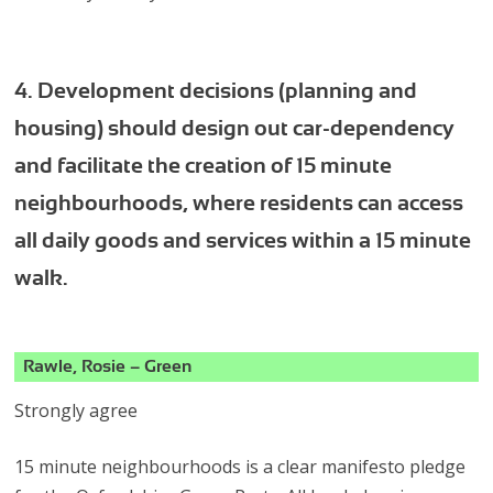
4. Development decisions (planning and
housing) should design out car-dependency
and facilitate the creation of 15 minute
neighbourhoods, where residents can access
all daily goods and services within a 15 minute
walk.
Rawle, Rosie – Green
Strongly agree
15 minute neighbourhoods is a clear manifesto pledge