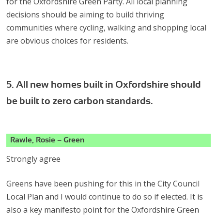
for the Oxfordshire Green Party. All local planning
decisions should be aiming to build thriving
communities where cycling, walking and shopping local
are obvious choices for residents.
5. All new homes built in Oxfordshire should
be built to zero carbon standards.
Rawle, Rosie – Green
Strongly agree
Greens have been pushing for this in the City Council
Local Plan and I would continue to do so if elected. It is
also a key manifesto point for the Oxfordshire Green