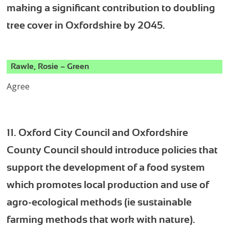
making a significant contribution to doubling
tree cover in Oxfordshire by 2045.
Rawle, Rosie – Green
Agree
11. Oxford City Council and Oxfordshire
County Council should introduce policies that
support the development of a food system
which promotes local production and use of
agro-ecological methods (ie sustainable
farming methods that work with nature).