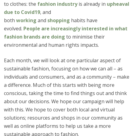
to clothes: the
fashion industry
is already in
upheaval
due to Covid19
, and
both
working
and
shopping
habits have
evolved.
People are increasingly interested in what
fashion brands are doing
to minimise their
environmental and human rights impacts.
Each month, we will look at one particular aspect of
sustainable fashion, focusing on how we can all – as
individuals and consumers, and as a community – make
a difference. Much of this starts with being more
conscious, taking the time to find things out and think
about our decisions. We hope our campaign will help
with this. We hope to cover both local and virtual
solutions; resources and shops in our community as
well as online platforms to help us take a more
sustainable approach to fashion.