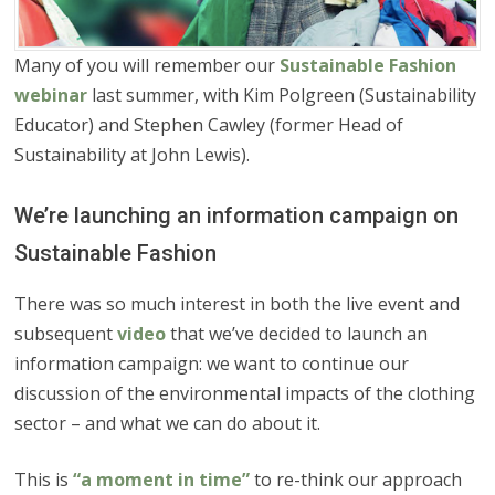
Many of you will remember our
Sustainable Fashion
webinar
last summer, with Kim Polgreen (Sustainability
Educator) and Stephen Cawley (former Head of
Sustainability at John Lewis).
We’re launching an information campaign on
Sustainable Fashion
There was so much interest in both the live event and
subsequent
video
that we’ve decided to launch an
information campaign: we want to continue our
discussion of the environmental impacts of the clothing
sector – and what we can do about it.
This is
“a moment in time”
to re-think our approach