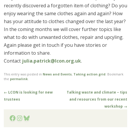
recently discovered a forgotten item of clothing? Do you
enjoy wearing the same clothes again and again? How
has your attitude to clothes changed over the last year?
In the coming months we will cover further topics like
what to do with unwanted clothes, repair and upcyling.
Again please get in touch if you have stories or
information to share.
Contact
julia.patrick@lcon.org.uk
.
This entry was posted in
News and Events
,
Taking action grid
. Bookmark
the
permalink
.
Post
←
LCON is looking for new
Talking waste and climate – tips
navigation
trustees
and resources from our recent
workshop
→
Facebook
Instagram
Bluesky