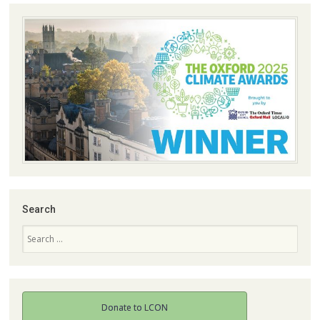
Search
Search
Donate to LCON