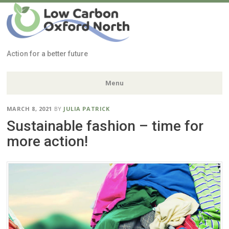
Low Carbon
Oxford North
Action for a better future
Menu
Skip
MARCH 8, 2021
BY
JULIA PATRICK
to
Sustainable fashion – time for
content
more action!