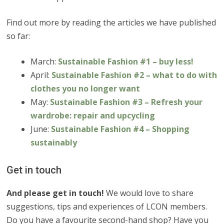
Find out more by reading the articles we have published
so far:
March:
Sustainable Fashion #1 – buy less!
April:
Sustainable Fashion #2 – what to do with
clothes you no longer want
May:
Sustainable Fashion #3 – Refresh your
wardrobe: repair and upcycling
June:
Sustainable Fashion #4 – Shopping
sustainably
Get in touch
And please get in touch!
We would love to share
suggestions, tips and experiences of LCON members.
Do you have a favourite second-hand shop? Have you